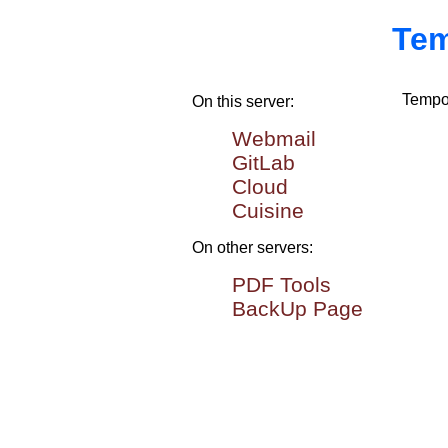
Tem
Tempor
On this server:
Webmail
GitLab
Cloud
Cuisine
On other servers:
PDF Tools
BackUp Page