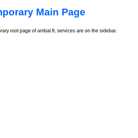
porary Main Page
ary root page of ambal.fr, services are on the sidebar.